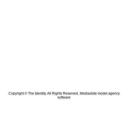
Copyright © The Identity. All Rights Reserved.
Mediaslide model agency
software