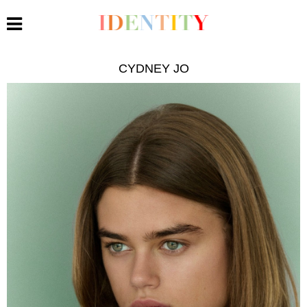
CYDNEY JO