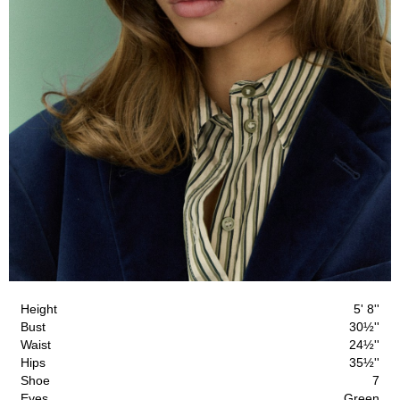
Height
5' 8''
Bust
30½''
Waist
24½''
Hips
35½''
Shoe
7
Eyes
Green