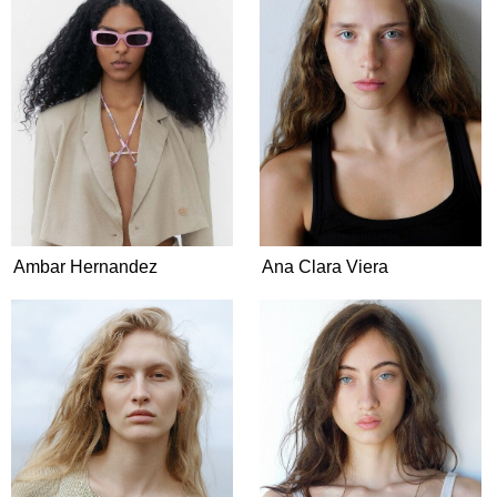
Ambar Hernandez
Ana Clara Viera