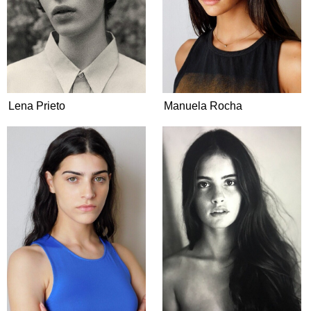
Lena Prieto
Manuela Rocha