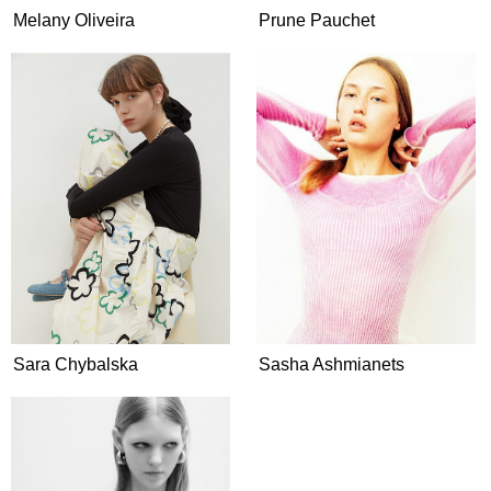
Melany Oliveira
Prune Pauchet
Sara Chybalska
Sasha Ashmianets