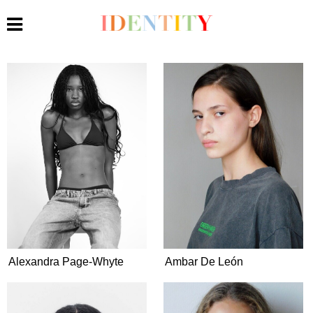
Alexandra Page-Whyte
Ambar De León