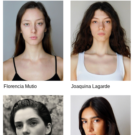
Florencia Mutio
Joaquina Lagarde