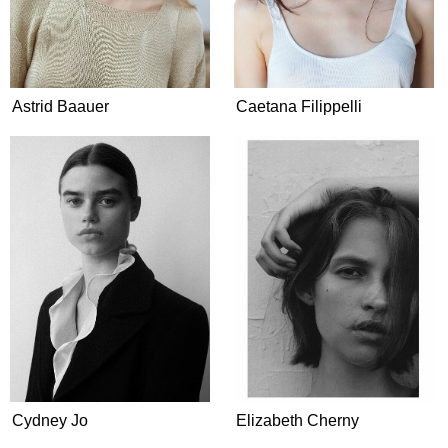
Astrid Baauer
Caetana Filippelli
Cydney Jo
Elizabeth Cherny