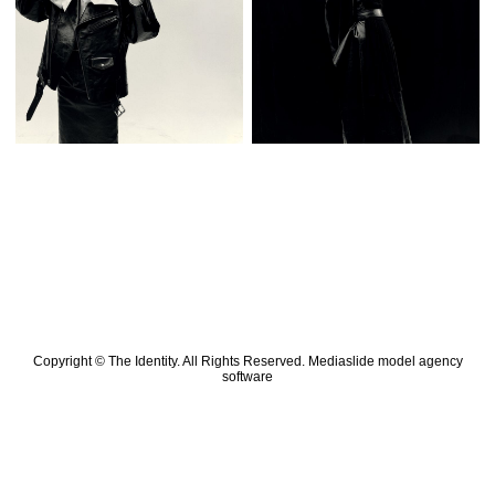
Copyright © The Identity. All Rights Reserved.
Mediaslide model agency
software