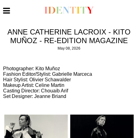
ANNE CATHERINE LACROIX - KITO
MUÑOZ - RE-EDITION MAGAZINE
May 08, 2026
Photographer: Kito Muñoz
Fashion Editor/Stylist: Gabrielle Marceca
Hair Stylist: Olivier Schawalder
Makeup Artist: Celine Martin
Casting Director: Chouaib Arif
Set Designer: Jeanne Briand