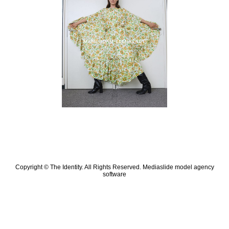
Copyright © The Identity. All Rights Reserved.
Mediaslide model agency
software