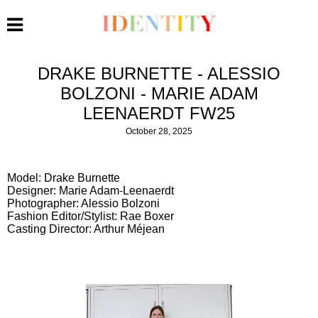
DRAKE BURNETTE - ALESSIO
BOLZONI - MARIE ADAM
LEENAERDT FW25
October 28, 2025
Model: Drake Burnette
Designer: Marie Adam-Leenaerdt
Photographer: Alessio Bolzoni
Fashion Editor/Stylist: Rae Boxer
Casting Director: Arthur Méjean