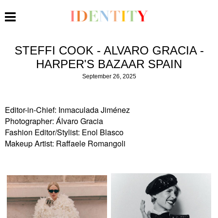
STEFFI COOK - ALVARO GRACIA -
HARPER'S BAZAAR SPAIN
September 26, 2025
Editor-in-Chief: Inmaculada Jiménez
Photographer: Álvaro Gracia
Fashion Editor/Stylist: Enol Blasco
Makeup Artist: Raffaele Romangoli