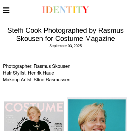
Steffi Cook Photographed by Rasmus
Skousen for Costume Magazine
September 03, 2025
Photographer: Rasmus Skousen
Hair Stylist: Henrik Haue
Makeup Artist: Stine Rasmussen